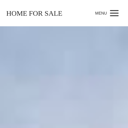
HOME FOR SALE
MENU